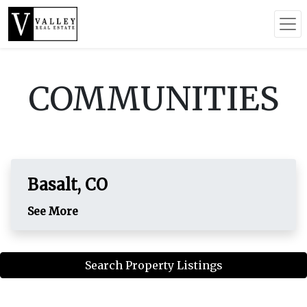
COMMUNITIES
Basalt, CO
See More
Search Property Listings