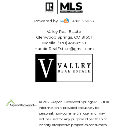
Powered by
| Admin Menu
Valley Real Estate
Glenwood Springs, CO 81601
Mobile: (970) 456-6559
HaddieRealEstate@gmail.com
© 2026 Aspen Glenwood Springs MLS. IDX
information is provided exclusively for
personal, non-commercial use, and may
not be used for any purpose other than to
identify prospective properties consumers