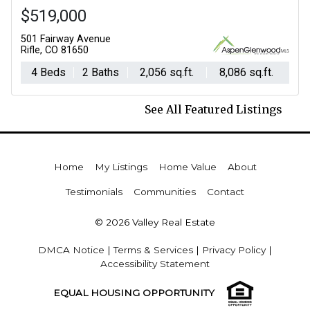
$519,000
501 Fairway Avenue
Rifle, CO 81650
4 Beds
2 Baths
2,056 sq.ft.
8,086 sq.ft.
See All Featured Listings
Home
My Listings
Home Value
About
Testimonials
Communities
Contact
© 2026 Valley Real Estate
DMCA Notice
|
Terms & Services
|
Privacy Policy
|
Accessibility Statement
EQUAL HOUSING OPPORTUNITY